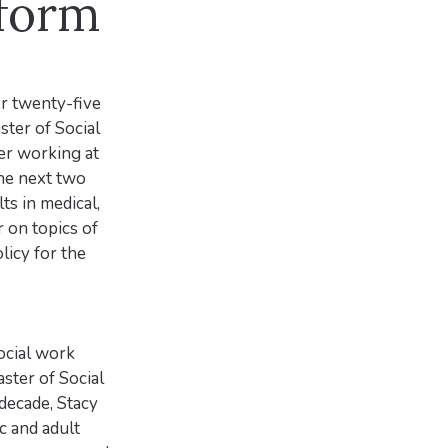
sform
er twenty-five
ster of Social
er working at
he next two
ts in medical,
r on topics of
licy for the
ocial work
ster of Social
decade, Stacy
c and adult