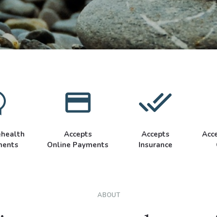
ehealth
Accepts
Accepts
Acc
ments
Online Payments
Insurance
ABOUT