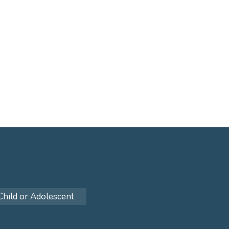
Child or Adolescent