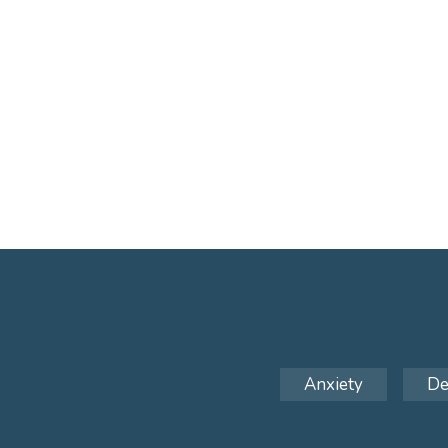
Anxiety
De