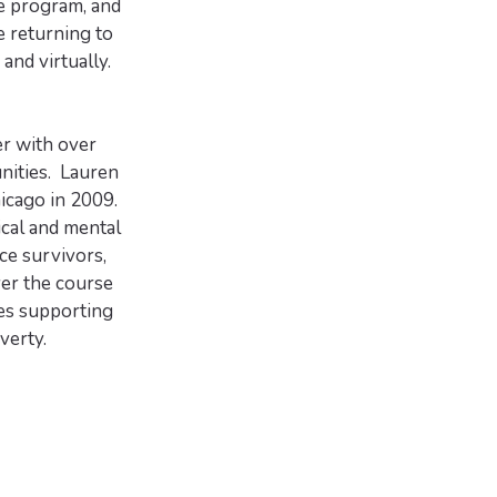
e program, and
 returning to
and virtually.
er with over
nities. Lauren
hicago in 2009.
ical and mental
ce survivors,
er the course
ies supporting
overty.