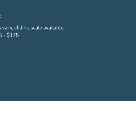
S
 vary, sliding scale available:
5 - $175