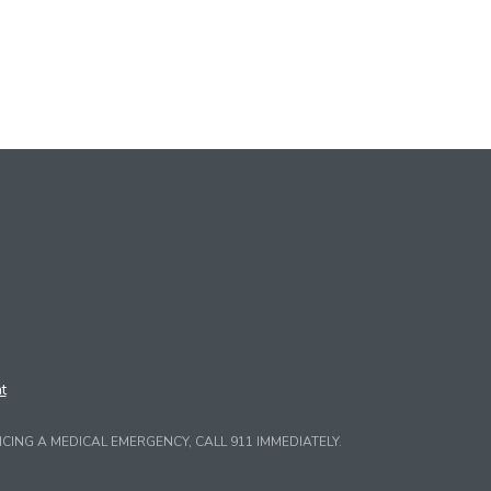
t
CING A MEDICAL EMERGENCY, CALL 911 IMMEDIATELY.