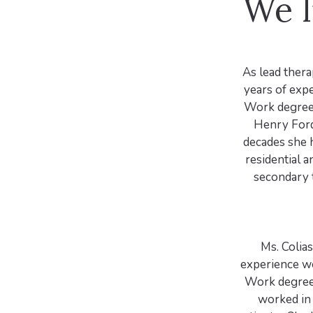
We l
As lead thera
years of expe
Work degree 
Henry Ford
decades she h
residential a
secondary t
Ms. Colia
experience wo
Work degree 
worked in 