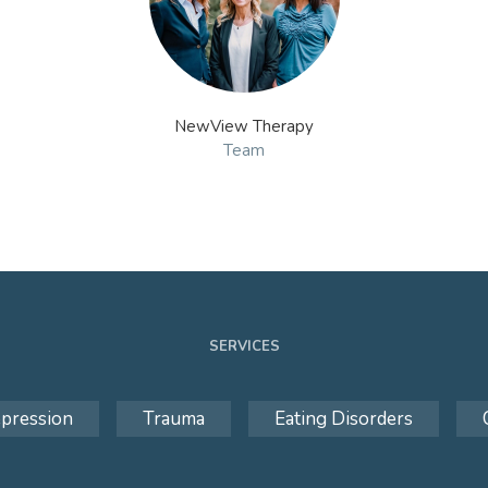
NewView Therapy
Team
SERVICES
pression
Trauma
Eating Disorders