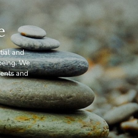
e
tial and
being. We
cents and