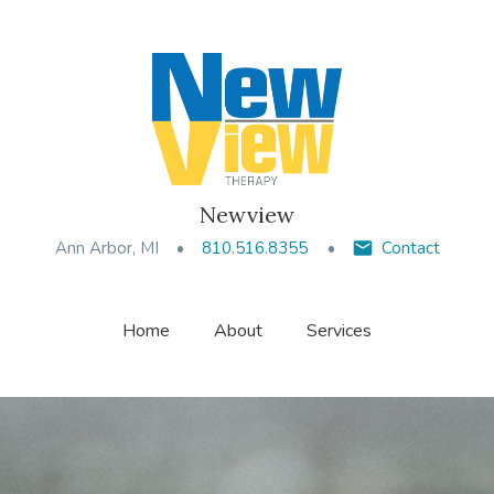
Newview
Ann Arbor, MI
810.516.8355
Contact
Home
About
Services