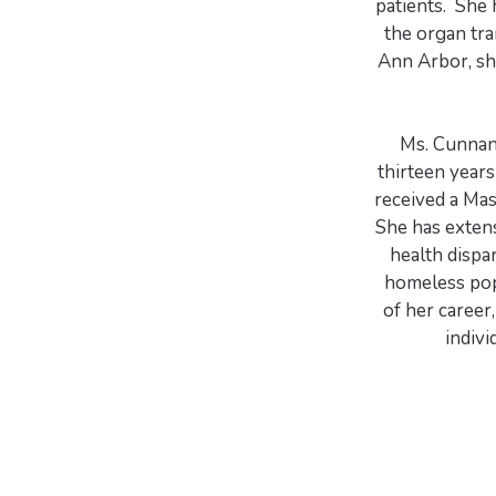
patients. She
the organ tr
Ann Arbor, sh
Ms. Cunnane
thirteen year
received a Mas
She has extens
health dispa
homeless pop
of her career
indivi