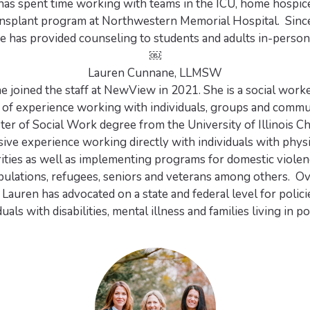
 has spent time working with teams in the ICU, home hospic
ansplant program at Northwestern Memorial Hospital. Since
e has provided counseling to students and adults in-person 
￼
Lauren Cunnane, LLMSW
 joined the staff at NewView in 2021. She is a social work
s of experience working with individuals, groups and commu
ter of Social Work degree from the University of Illinois C
ive experience working directly with individuals with phys
rities as well as implementing programs for domestic violen
ulations, refugees, seniors and veterans among others. Ov
, Lauren has advocated on a state and federal level for polic
duals with disabilities, mental illness and families living in p