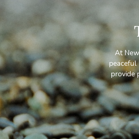
At Newv
peaceful
provide 