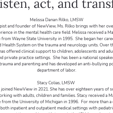
isten, act, and tran
Melissa Danan Rilko, LMSW
pist and founder of NewView, Ms. Rilko brings with her ov
rience in the mental health care field. Melissa received a Ma
from Wayne State University in 1995. She began her care
 Health System on the trauma and neurology units. Over t
as offered clinical support to children, adolescents and adul
nd private practice settings. She has been a national speake
rauma and parenting and has developed an anti-bullying po
department of labor.
Stacy Colias, LMSW
s joined NewView in 2021. She has over eighteen years of s
rking with adults, children and families. Stacy received a Ma
from the University of Michigan in 1996. For more than a 
both inpatient and outpatient medical settings with pediatri