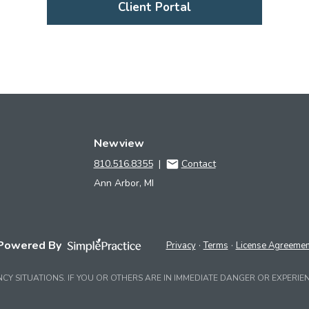
Client Portal
Newview
810.516.8355
|
Contact
Ann Arbor, MI
Powered By
Privacy
Terms
License Agreemen
NCY SITUATIONS. IF YOU OR OTHERS ARE IN IMMEDIATE DANGER OR EXPERIEN