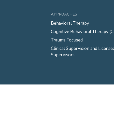
APPROACHES
Behavioral Therapy
Cognitive Behavioral Therapy (
Trauma Focused
Clinical Supervision and License
Supervisors