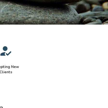
epting New
Clients