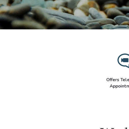
Offers Tel
Appoint