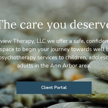
The care you deserv
iew Therapy, LLC we offer a safe, confiden
 space to begin your journey towards well 
psychotherapy services to children, adoles
adults in the Ann Arbor area.
Client Portal