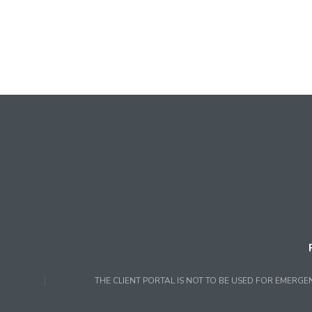
THE CLIENT PORTAL IS NOT TO BE USED FOR EMERGE