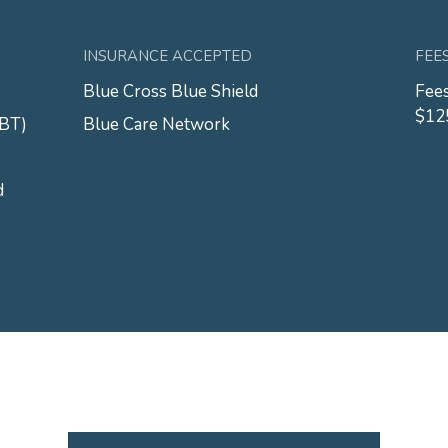
INSURANCE ACCEPTED
FEE
Blue Cross Blue Shield
Fees
$12
CBT)
Blue Care Network
d