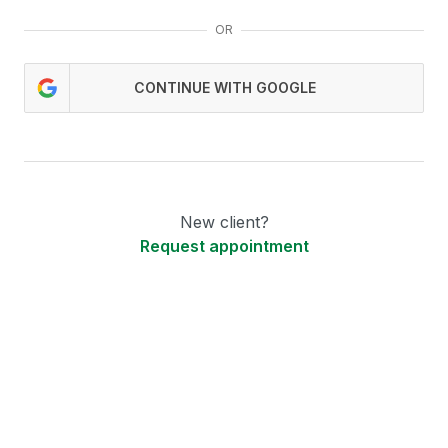
OR
CONTINUE WITH GOOGLE
New client?
Request appointment